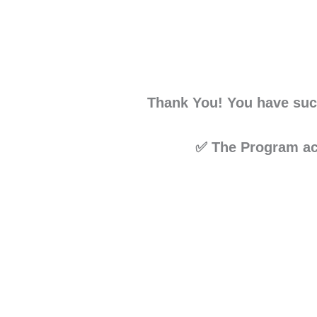
Thank You! You have suc
✅ The Program acc