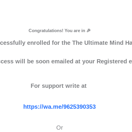
Congratulations! You are in 🎉
cessfully enrolled for the The Ultimate Mind 
ess will be soon emailed at your Registered e
For support write at
https://wa.me/9625390353
Or