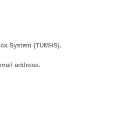
Hack System (TUMHS).
mail address.