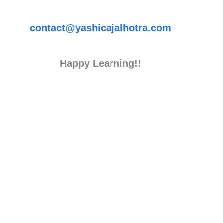
contact@yashicajalhotra.com
Happy Learning!!