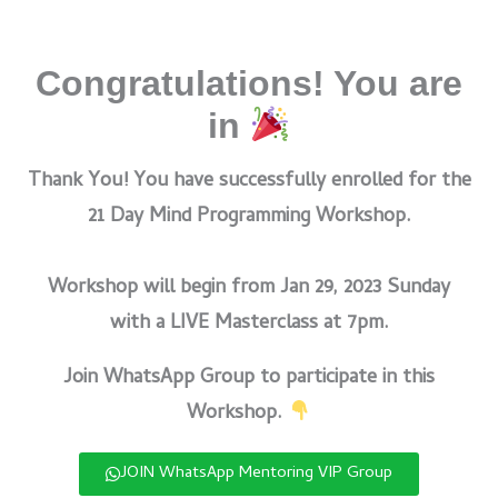
Congratulations! You are
in
Thank You! You have successfully enrolled for the
21 Day Mind Programming Workshop.
Workshop will begin from Jan 29, 2023 Sunday
with a LIVE Masterclass at 7pm.
Join WhatsApp Group to participate in this
Workshop.
JOIN WhatsApp Mentoring VIP Group