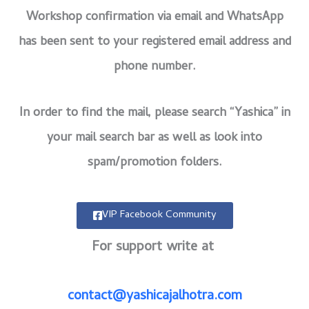
Workshop confirmation via email and WhatsApp
has been sent to your registered email address and
phone number.
In order to find the mail, please search “Yashica” in
your mail search bar as well as look into
spam/promotion folders.
VIP Facebook Community
For support write at
contact@yashicajalhotra.com