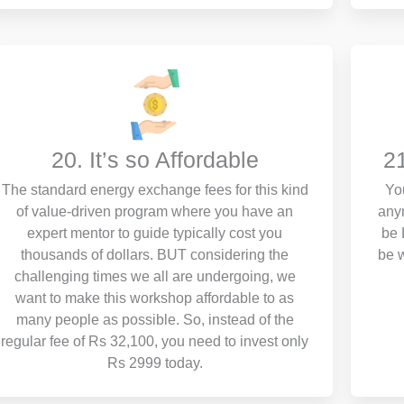
20. It’s so Affordable
2
The standard energy exchange fees for this kind
Yo
of value-driven program where you have an
any
expert mentor to guide typically cost you
be 
thousands of dollars. BUT considering the
be w
challenging times we all are undergoing, we
want to make this workshop affordable to as
many people as possible. So, instead of the
regular fee of Rs 32,100, you need to invest only
Rs 2999 today.