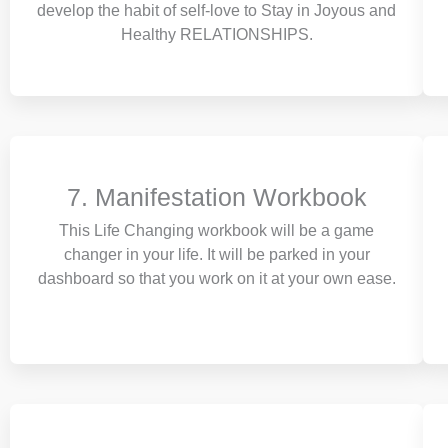
develop the habit of self-love to Stay in Joyous and
Healthy RELATIONSHIPS.
7. Manifestation Workbook
This Life Changing workbook will be a game
changer in your life. It will be parked in your
dashboard so that you work on it at your own ease.