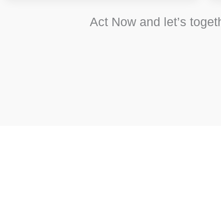
Act Now and let’s toget