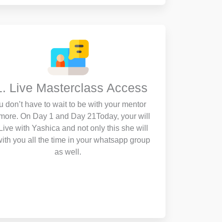
1. Live Masterclass Access
u don’t have to wait to be with your mentor
more. On Day 1 and Day 21Today, your will
Live with Yashica and not only this she will
ith you all the time in your whatsapp group
as well.