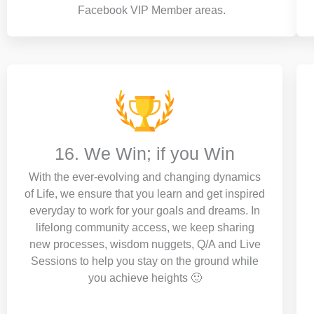
Facebook VIP Member areas.
16. We Win; if you Win
With the ever-evolving and changing dynamics
of Life, we ensure that you learn and get inspired
everyday to work for your goals and dreams. In
lifelong community access, we keep sharing
new processes, wisdom nuggets, Q/A and Live
Sessions to help you stay on the ground while
you achieve heights 🙂