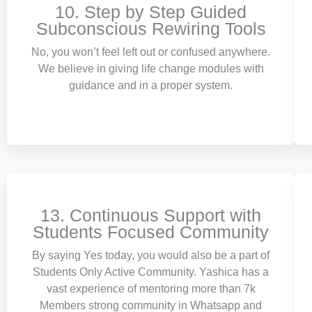
10. Step by Step Guided
Subconscious Rewiring Tools
No, you won’t feel left out or confused anywhere.
We believe in giving life change modules with
guidance and in a proper system.
13. Continuous Support with
Students Focused Community
By saying Yes today, you would also be a part of
Students Only Active Community. Yashica has a
vast experience of mentoring more than 7k
Members strong community in Whatsapp and