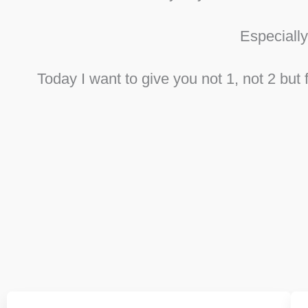
Especiall
Today I want to give you not 1, not 2 bu