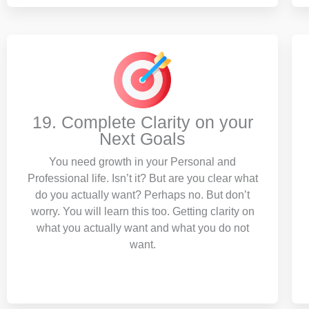
19. Complete Clarity on your
Next Goals
You need growth in your Personal and
Professional life. Isn’t it? But are you clear what
do you actually want? Perhaps no. But don’t
worry. You will learn this too. Getting clarity on
what you actually want and what you do not
want.