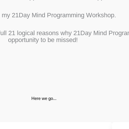
y my 21Day Mind Programming Workshop.
t full 21 logical reasons why 21Day Mind Prog
opportunity to be missed!
Here we go...