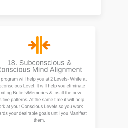
18. Subconscious &
onscious Mind Alignment
program will help you at 2 Levels- While at
conscious Level, It will help you eliminate
imiting Beliefs/Memories & instill the new
itive patterns. At the same time it will help
rk at your Conscious Levels so you work
rds your desirable goals until you Manifest
them.