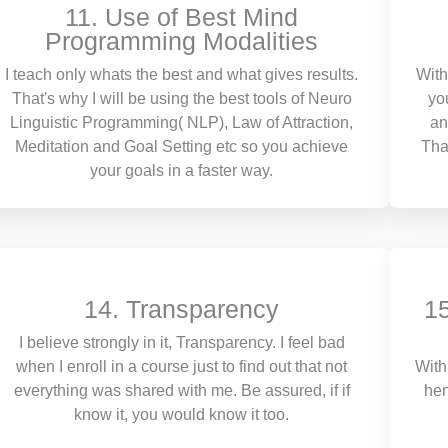
11. Use of Best Mind
Programming Modalities
I teach only whats the best and what gives results.
With
That's why I will be using the best tools of Neuro
yo
Linguistic Programming( NLP), Law of Attraction,
an
Meditation and Goal Setting etc so you achieve
Tha
your goals in a faster way.
14. Transparency
15
I believe strongly in it, Transparency. I feel bad
when I enroll in a course just to find out that not
With
everything was shared with me. Be assured, if if
hen
know it, you would know it too.