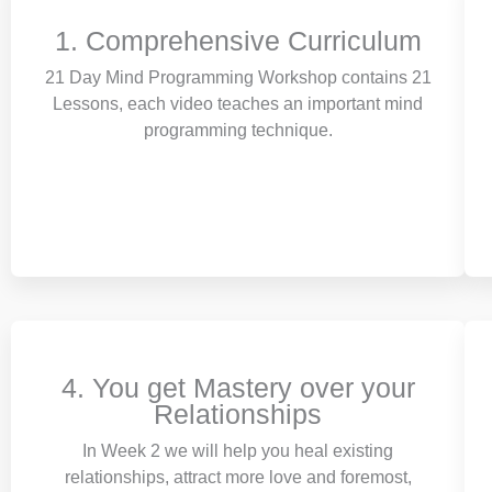
1. Comprehensive Curriculum
21 Day Mind Programming Workshop contains 21
Lessons, each video teaches an important mind
programming technique.
4. You get Mastery over your
Relationships
In Week 2 we will help you heal existing
relationships, attract more love and foremost,