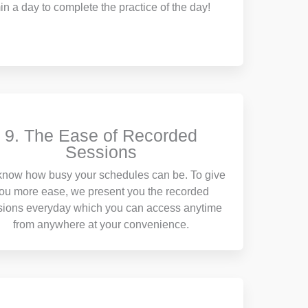
in a day to complete the practice of the day!
9. The Ease of Recorded
Sessions
now how busy your schedules can be. To give
ou more ease, we present you the recorded
sions everyday which you can access anytime
from anywhere at your convenience.