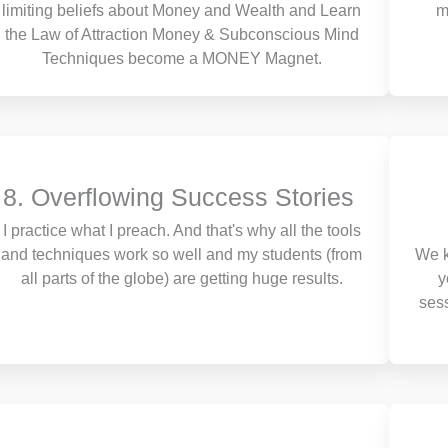
limiting beliefs about Money and Wealth and Learn
m
the Law of Attraction Money & Subconscious Mind
Techniques become a MONEY Magnet.
8. Overflowing Success Stories
I practice what I preach. And that's why all the tools
and techniques work so well and my students (from
We k
all parts of the globe) are getting huge results.
y
ses