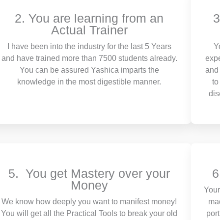
2. You are learning from an
3
Actual Trainer
I have been into the industry for the last 5 Years
Y
and have trained more than 7500 students already.
expe
You can be assured Yashica imparts the
and 
knowledge in the most digestible manner.
to
dis
5. You get Mastery over your
6
Money
Your
We know how deeply you want to manifest money!
mad
You will get all the Practical Tools to break your old
por