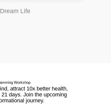
 Dream Life
ramming Workshop
d, attract 10x better health,
t 21 days. Join the upcoming
formational journey.