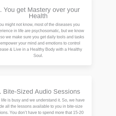
. You get Mastery over your
Health
ou might not know, most of the diseases you
rience in life are psychosomatic, but we know
so we make sure you get daily tools and tasks
 empower your mind and emotions to control
ease & Live in a Healthy Body with a Healthy
Soul.
. Bite-Sized Audio Sessions
 life is busy and we understand it. So, we have
e all the lessons available to you in bite-size
tions. You don’t have to spend more that 15-20