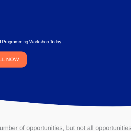
nd Programming Workshop Today
LL NOW
ber of opportunities, but not all opportunities