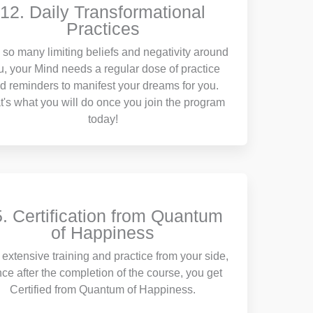
12. Daily Transformational
Practices
 so many limiting beliefs and negativity around
u, your Mind needs a regular dose of practice
d reminders to manifest your dreams for you.
t's what you will do once you join the program
today!
. Certification from Quantum
of Happiness
 extensive training and practice from your side,
ce after the completion of the course, you get
Certified from Quantum of Happiness.