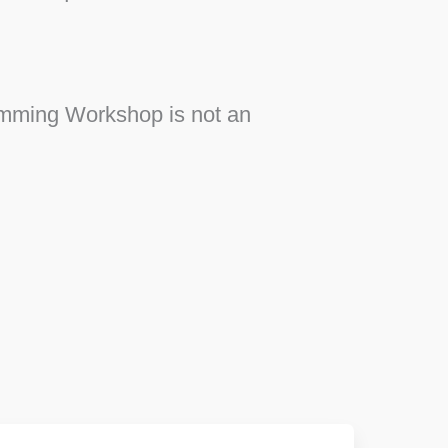
ramming Workshop is not an