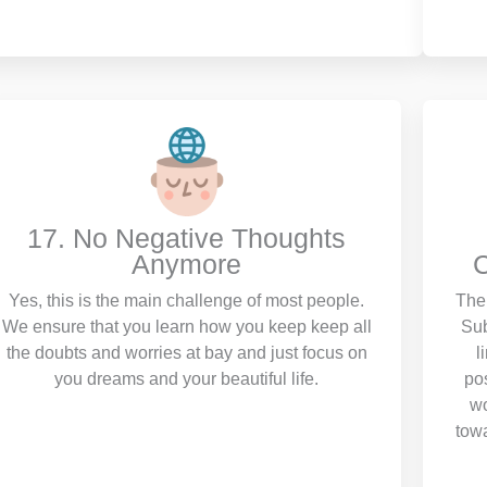
17. No Negative Thoughts
Anymore
C
Yes, this is the main challenge of most people.
The 
We ensure that you learn how you keep keep all
Sub
the doubts and worries at bay and just focus on
l
you dreams and your beautiful life.
pos
wo
towa