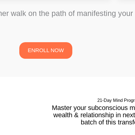
her walk on the path of manifesting your
ENROLL NOW
21-Day Mind Prog
Master your subconscious min
wealth & relationship in nex
batch of this trans