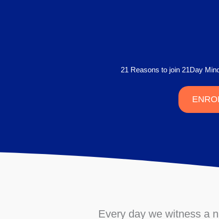
21 Reasons to join 21Day Mi
ENRO
Every day we witness a num